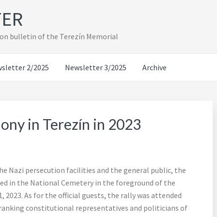
TER
on bulletin of the Terezín Memorial
sletter 2/2025
Newsletter 3/2025
Archive
y in Terezín in 2023
 Nazi persecution facilities and the general public, the
d in the National Cemetery in the foreground of the
 2023. As for the official guests, the rally was attended
anking constitutional representatives and politicians of