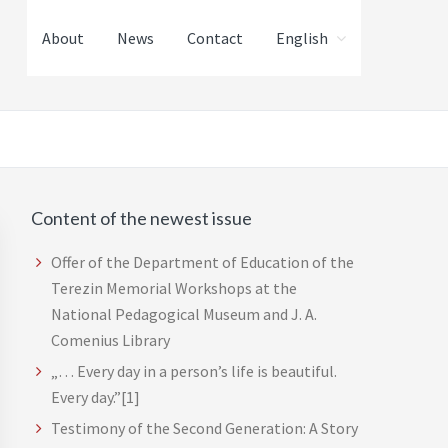
About
News
Contact
English
Content of the newest issue
Primary
Sidebar
Offer of the Department of Education of the
Terezin Memorial Workshops at the
National Pedagogical Museum and J. A.
Comenius Library
„… Every day in a person’s life is beautiful.
Every day.”[1]
Testimony of the Second Generation: A Story