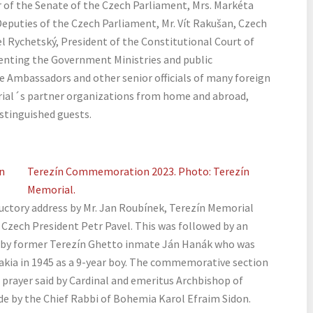
er of the Senate of the Czech Parliament, Mrs. Markéta
eputies of the Czech Parliament, Mr. Vít Rakušan, Czech
el Rychetský, President of the Constitutional Court of
senting the Government Ministries and public
e Ambassadors and other senior officials of many foreign
rial´s partner organizations from home and abroad,
stinguished guests.
n
Terezín Commemoration 2023. Photo: Terezín
Memorial.
uctory address by Mr. Jan Roubínek, Terezín Memorial
 Czech President Petr Pavel. This was followed by an
d by former Terezín Ghetto inmate Ján Hanák who was
akia in 1945 as a 9-year boy. The commemorative section
 prayer said by Cardinal and emeritus Archbishop of
e by the Chief Rabbi of Bohemia Karol Efraim Sidon.