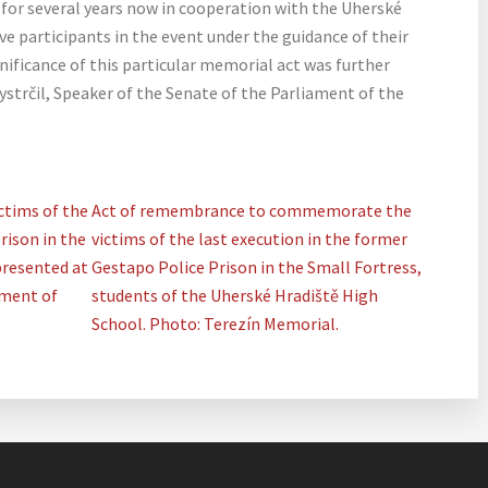
for several years now in cooperation with the Uherské
e participants in the event under the guidance of their
ificance of this particular memorial act was further
Vystrčil, Speaker of the Senate of the Parliament of the
tims of the
Act of remembrance to commemorate the
rison in the
victims of the last execution in the former
presented at
Gestapo Police Prison in the Small Fortress,
tment of
students of the Uherské Hradiště High
School. Photo: Terezín Memorial.