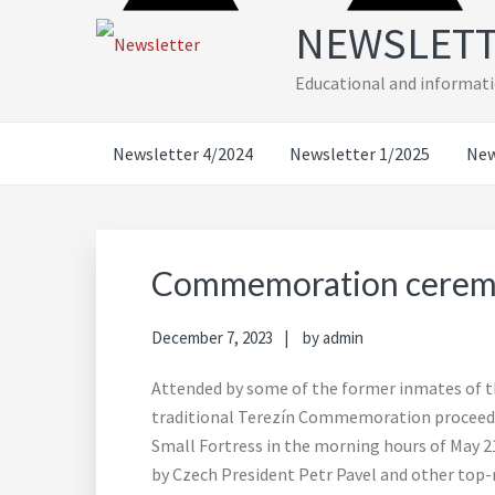
Skip
Skip
Skip
Skip
NEWSLET
to
to
to
to
primary
main
primary
footer
Educational and informati
navigation
content
sidebar
Newsletter 4/2024
Newsletter 1/2025
New
Commemoration ceremon
December 7, 2023
by
admin
Attended by some of the former inmates of the
traditional Terezín Commemoration proceede
Small Fortress in the morning hours of May 21,
by Czech President Petr Pavel and other top-r