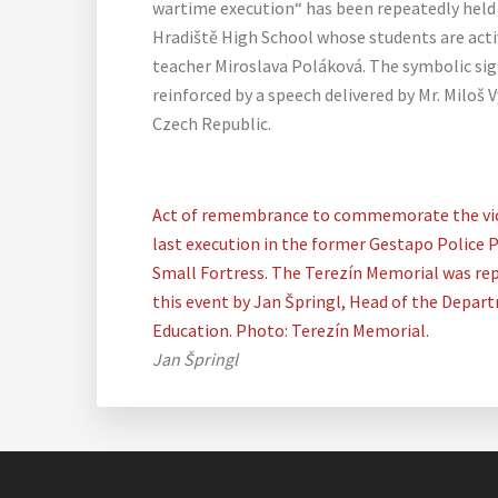
wartime execution“ has been repeatedly held 
Hradiště High School whose students are activ
teacher Miroslava Poláková. The symbolic sign
reinforced by a speech delivered by Mr. Miloš 
Czech Republic.
Act of remembrance to commemorate the vic
last execution in the former Gestapo Police P
Small Fortress. The Terezín Memorial was re
this event by Jan Špringl, Head of the Depar
Education. Photo: Terezín Memorial.
Jan Špringl