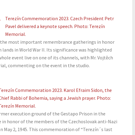
,
Terezín Commemoration 2023. Czech President Petr
Pavel delivered a keynote speech. Photo: Terezín
Memorial.
the most important remembrance gatherings in honor
 lands in World War II. Its significance was highlighted
hole event live on one of its channels, with Mr. Vojtěch
ial, commenting on the event in the studio.
Terezín Commemoration 2023. Karol Efraim Sidon, the
Chief Rabbi of Bohemia, saying a Jewish prayer. Photo:
Terezín Memorial.
mer execution ground of the Gestapo Prison in the
 in honor of the members of the Czechoslovak anti-Nazi
on May 2, 1945. This commemoration of “Terezín´s last