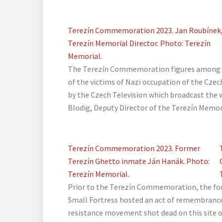
Terezín Commemoration 2023. Jan Roubínek
Terezín Memorial Director. Photo: Terezín
Memorial.
The Terezín Commemoration figures among 
of the victims of Nazi occupation of the Czech
by the Czech Television which broadcast the w
Blodig, Deputy Director of the Terezín Memor
Terezín Commemoration 2023. Former
Terezín Ghetto inmate Ján Hanák. Photo:
Terezín Memorial.
Prior to the Terezín Commemoration, the for
Small Fortress hosted an act of remembrance
resistance movement shot dead on this site 