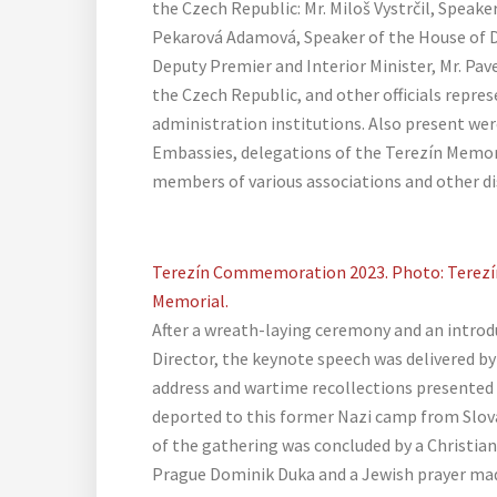
the Czech Republic: Mr. Miloš Vystrčil, Speak
Pekarová Adamová, Speaker of the House of D
Deputy Premier and Interior Minister, Mr. Pav
the Czech Republic, and other officials repre
administration institutions. Also present wer
Embassies, delegations of the Terezín Memo
members of various associations and other di
Terezín Commemoration 2023. Photo: Terezí
Memorial.
After a wreath-laying ceremony and an introd
Director, the keynote speech was delivered by
address and wartime recollections presente
deported to this former Nazi camp from Slov
of the gathering was concluded by a Christian
Prague Dominik Duka and a Jewish prayer mad