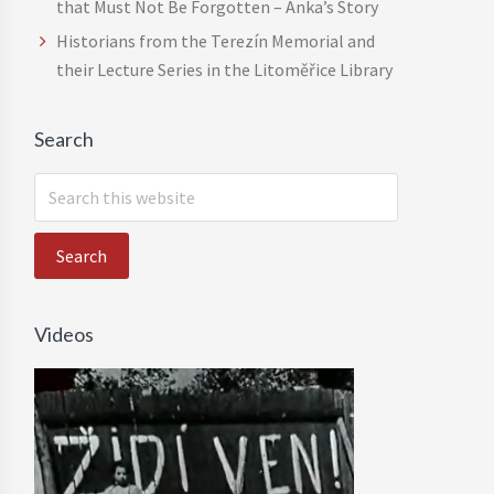
that Must Not Be Forgotten – Anka’s Story
Historians from the Terezín Memorial and
their Lecture Series in the Litoměřice Library
Search
S
e
a
r
c
h
Videos
t
h
i
s
w