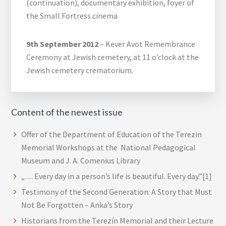
(continuation), documentary exhibition, foyer of
the Small Fortress cinema
9th September 2012
– Kever Avot Remembrance
Ceremony at Jewish cemetery, at 11 o’clock at the
Jewish cemetery crematorium.
Content of the newest issue
Offer of the Department of Education of the Terezin
Memorial Workshops at the National Pedagogical
Museum and J. A. Comenius Library
„… Every day in a person’s life is beautiful. Every day.”[1]
Testimony of the Second Generation: A Story that Must
Not Be Forgotten – Anka’s Story
Historians from the Terezín Memorial and their Lecture