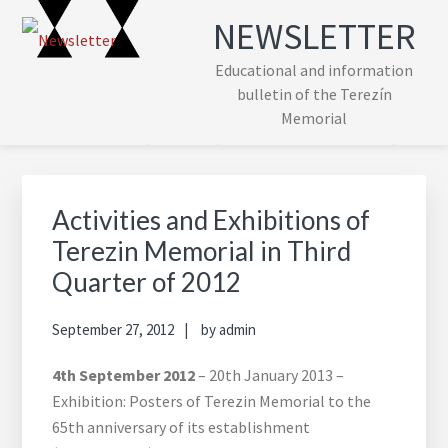
Skip
Skip
Skip
Skip
NEWSLETTER
to
to
to
to
primary
main
primary
footer
Educational and information
navigation
content
sidebar
bulletin of the Terezín
Memorial
Primary
Sidebar
Activities and Exhibitions of
Terezin Memorial in Third
Quarter of 2012
September 27, 2012
by
admin
4th September 2012
– 20th January 2013 –
Exhibition: Posters of Terezin Memorial to the
65th anniversary of its establishment