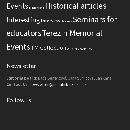
s
Historical articles
Events
i
Exhibitions
t
Seminars for
Interesting
Interview
Reviews
e
educators
Terezin Memorial
Events
TM Collections
TM Photo Archive
Newsletter
Editorial board:
Naďa Seifertová, Jana Sumičová, Jan Kaňa
Contact Us:
newsletter@pamatnik-terezin.cz
Follow us