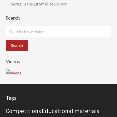
Series in the Litoměřice Library
Search
S
e
a
r
c
Videos
h
t
h
i
s
Footer
w
Tags
e
Competitions
Educational materials
b