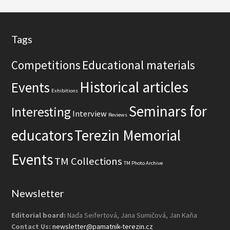
t
e
Footer
Tags
Competitions
Educational materials
Historical articles
Events
Exhibitions
Seminars for
Interesting
Interview
Reviews
educators
Terezin Memorial
Events
TM Collections
TM Photo Archive
Newsletter
Editorial board:
Naďa Seifertová, Jana Sumičová, Jan Kaňa
Contact Us:
newsletter@pamatnik-terezin.cz