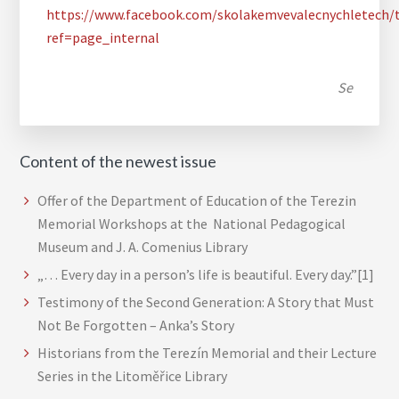
https://www.facebook.com/skolakemvevalecnychletech/
ref=page_internal
Se
Content of the newest issue
Offer of the Department of Education of the Terezin
Memorial Workshops at the National Pedagogical
Museum and J. A. Comenius Library
„… Every day in a person’s life is beautiful. Every day.”[1]
Testimony of the Second Generation: A Story that Must
Not Be Forgotten – Anka’s Story
Historians from the Terezín Memorial and their Lecture
Series in the Litoměřice Library