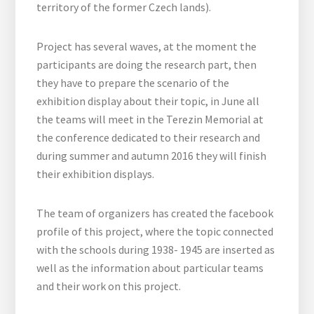
territory of the former Czech lands).
Project has several waves, at the moment the
participants are doing the research part, then
they have to prepare the scenario of the
exhibition display about their topic, in June all
the teams will meet in the Terezin Memorial at
the conference dedicated to their research and
during summer and autumn 2016 they will finish
their exhibition displays.
The team of organizers has created the facebook
profile of this project, where the topic connected
with the schools during 1938- 1945 are inserted as
well as the information about particular teams
and their work on this project.