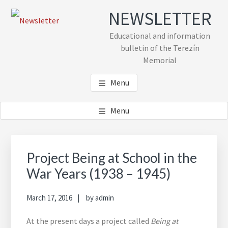
Skip
Skip
Skip
NEWSLETTER
to
to
to
main
primary
footer
Educational and information
content
sidebar
bulletin of the Terezín
Memorial
Menu
Menu
Primary
Sidebar
Project Being at School in the
War Years (1938 – 1945)
March 17, 2016
by
admin
At the present days a project called
Being at