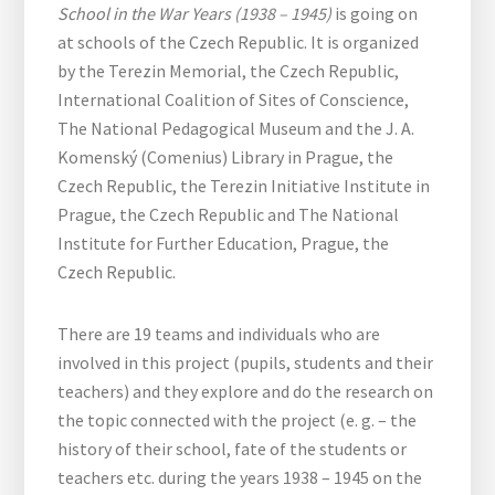
School in the War Years (1938 – 1945)
is going on
at schools of the Czech Republic. It is organized
by the Terezin Memorial, the Czech Republic,
International Coalition of Sites of Conscience,
The National Pedagogical Museum and the J. A.
Komenský (Comenius) Library in Prague, the
Czech Republic, the Terezin Initiative Institute in
Prague, the Czech Republic and The National
Institute for Further Education, Prague, the
Czech Republic.
There are 19 teams and individuals who are
involved in this project (pupils, students and their
teachers) and they explore and do the research on
the topic connected with the project (e. g. – the
history of their school, fate of the students or
teachers etc. during the years 1938 – 1945 on the