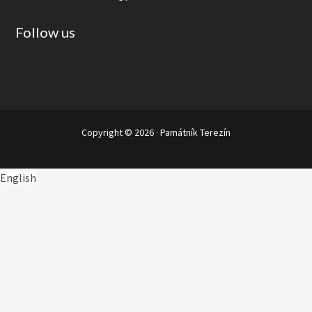
Follow us
Copyright © 2026 ·
Památník Terezín
English