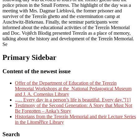
police prison in the Small Fortress. The highlight of the day was a
meeting with Mrs. Dagmar Lieblová, the former prisoner and
surviver of the Terezín ghetto and the extermination camp at
Auschwitz-Birkenau. Finally, the seminar participants were
informed about the educational activities of the Terezín Memorial
and Doc. Vojtěch Blodig presented Terezín as a place of memory,
talking about the history and development of the Terezín Memorial.
Se
Primary Sidebar
Content of the newest issue
Offer of the Department of Education of the Terezin
Memorial Workshops at the National Pedagogical Museum
and J. A. Comenius Library
„… Every day in a person’s life is beautiful. Every day.”[1]
Testimony of the Second Generation: A Story that Must Not
Be Forgotten – Anka’s Story
Historians from the Terezín Memorial and their Lecture Series
in the Litoměřice Library
Search