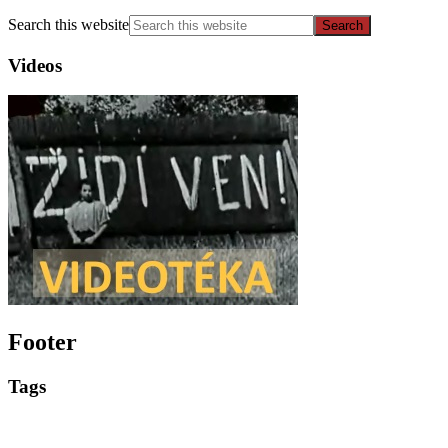
Search this website
Videos
Footer
Tags
Events
Educational materials
Competitions