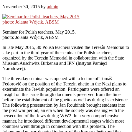
November 30, 2015
by
admin
Seminar for Polish teachers, May 2015,
photo: Jolanta Wójcik, ABSM
In late May 2015, 30 Polish teachers visited the Terezín Memorial to
take part in the third year of the seminar for Polish teachers,
organized by the Terezín Memorial in collaboration with the State
Museum Auschwitz-Birkenau and IPN (Instytut Pamięci
Narodowej).
The three-day seminar was opened with a lecture of Tomáš
Fedorovič on the position of the Terezín ghetto in the Nazi plans to
exterminate the Jewish population. Participants were offered an
insight on this issue through documents preserved from the time
before the establishment of the ghetto as well as during its existence.
The following presentation by Jan Roubínek brought students into
the post-war period, an era when the society was dealing with the
persecution of the Jews during WW2. In a very comprehensive
manner, he introduced different developmental stages which most
countries went through in connection with this problem. The
following day was devoted to tours of the former ghetto and the