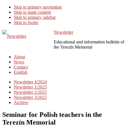
Skip to primary navigation
Skip to main content
Skip to primary sidebar
Skip to footer
Newsletter
Educational and information bulletin of
the Terezín Memorial
About
News
Contact
English
Newsletter 4/2024
Newsletter 1/2025
Newsletter 2/2025
Newsletter 3/2025
Archive
Seminar for Polish teachers in the
Terezín Memorial