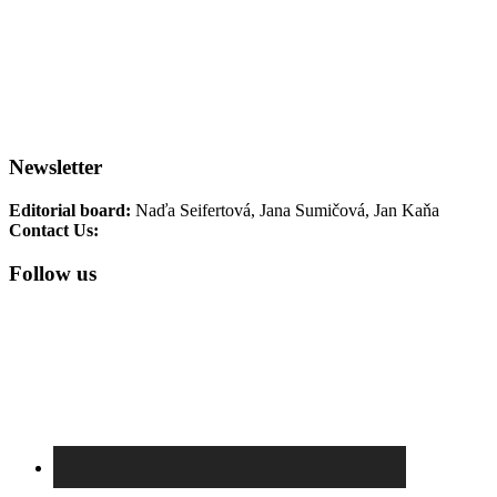
Historical articles
Interesting
Exhibitions
Seminars for educators
Interview
Reviews
Terezin Memorial Events
TM
Collections
TM Photo Archive
Newsletter
Editorial board:
Naďa Seifertová, Jana Sumičová, Jan Kaňa
Contact Us:
newsletter@pamatnik-terezin.cz
Follow us