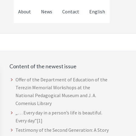
About
News
Contact
English
Content of the newest issue
Primary
Sidebar
Offer of the Department of Education of the
Terezin Memorial Workshops at the
National Pedagogical Museum and J. A.
Comenius Library
„… Every day in a person’s life is beautiful.
Every day.”[1]
Testimony of the Second Generation: A Story