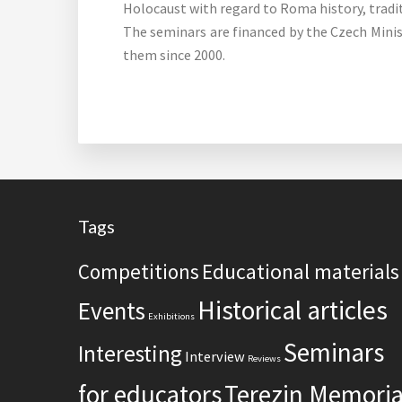
Holocaust with regard to Roma history, tradi
The seminars are financed by the Czech Minis
them since 2000.
Footer
Tags
Competitions
Educational materials
Historical articles
Events
Exhibitions
Seminars
Interesting
Interview
Reviews
for educators
Terezin Memoria