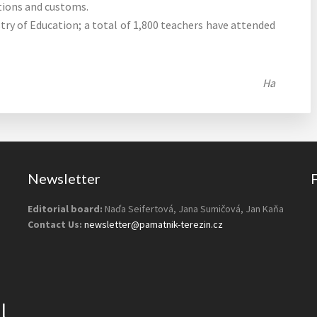
tions and customs.
try of Education; a total of 1,800 teachers have attended
Ha
Newsletter
Editorial board:
Naďa Seifertová, Jana Sumičová, Jan Kaňa
Contact Us:
newsletter@pamatnik-terezin.cz
l