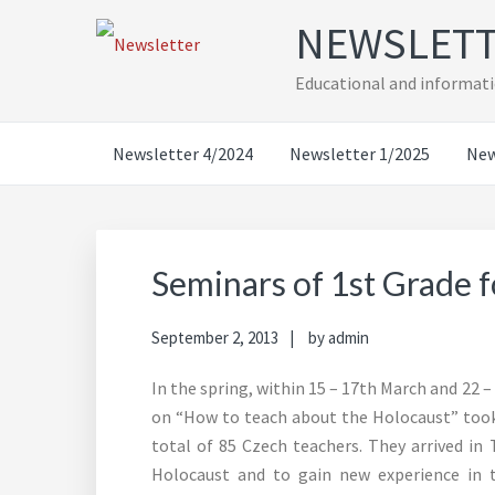
Skip
Skip
Skip
Skip
NEWSLET
to
to
to
to
primary
main
primary
footer
Educational and informati
navigation
content
sidebar
Newsletter 4/2024
Newsletter 1/2025
New
Seminars of 1st Grade f
September 2, 2013
by
admin
In the spring, within 15 – 17th March and 22 
on “How to teach about the Holocaust” took 
total of 85 Czech teachers. They arrived in
Holocaust and to gain new experience in 