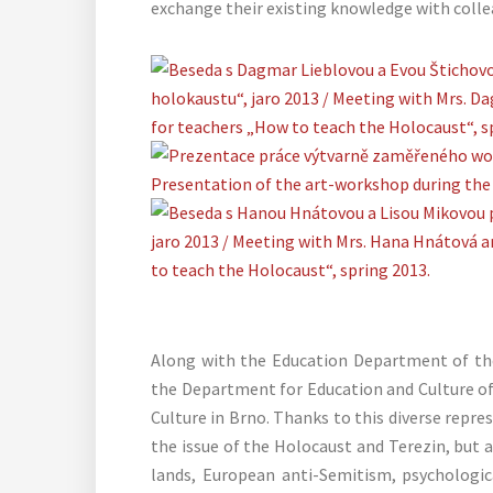
exchange their existing knowledge with colle
Along with the Education Department of the
the Department for Education and Culture 
Culture in Brno. Thanks to this diverse repr
the issue of the Holocaust and Terezin, but 
lands, European anti-Semitism, psychologi