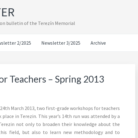
TER
on bulletin of the Terezín Memorial
sletter 2/2025
Newsletter 3/2025
Archive
or Teachers – Spring 2013
– 24th March 2013, two first-grade workshops for teachers
place in Terezin. This year’s 14th run was attended by a
 Terezin not only to broaden their knowledge about the
this field, but also to learn new methodology and to