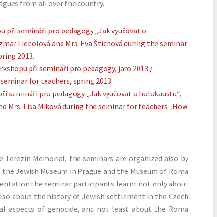
agues from all over the country.
 Terezin Memorial, the seminars are organized also by
of the Jewish Museum in Prague and the Museum of Roma
esentation the seminar participants learnt not only about
also about the history of Jewish settlement in the Czech
cal aspects of genocide, and not least about the Roma