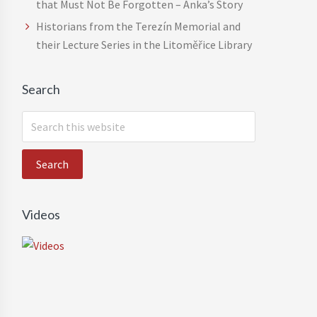
that Must Not Be Forgotten – Anka’s Story
Historians from the Terezín Memorial and
their Lecture Series in the Litoměřice Library
Search
S
e
a
r
c
h
Videos
t
h
i
s
w