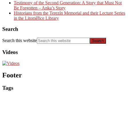
Testimony of the Second Generation: A Story that Must Not
Be Forgotten – Anka’s Story
Historians from the Terezín Memorial and their Lecture Series
in the Litoměřice Library
Search
Search this website
Videos
Footer
Tags
Events
Educational materials
Competitions
Historical articles
Interesting
Exhibitions
Seminars for educators
Interview
Reviews