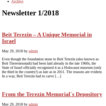
Archive
Newsletter 1/2018
Beit Terezin – A Unique Memorial in
Israel
May 29, 2018
by
admin
Even though the foundation stone to Beit Terezin (also known as
Beit Theresienstadt) had been laid already in the late 1960s, the
State of Israel officially recognized it as a Holocaust museum (only
the third in the country!) as late as in 2011. The reasons are evident.
In a way, Beit Terezin had to carve […]
From the Terezín Memorial´s Depository
May 29, 2018
by
admin