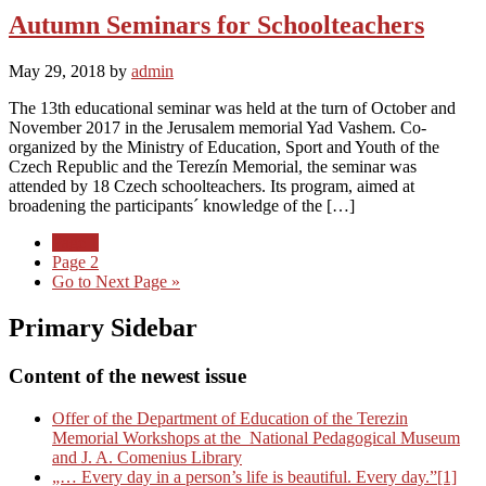
Autumn Seminars for Schoolteachers
May 29, 2018
by
admin
The 13th educational seminar was held at the turn of October and
November 2017 in the Jerusalem memorial Yad Vashem. Co-
organized by the Ministry of Education, Sport and Youth of the
Czech Republic and the Terezín Memorial, the seminar was
attended by 18 Czech schoolteachers. Its program, aimed at
broadening the participants´ knowledge of the […]
Page
1
Page
2
Go to
Next Page »
Primary Sidebar
Content of the newest issue
Offer of the Department of Education of the Terezin
Memorial Workshops at the National Pedagogical Museum
and J. A. Comenius Library
„… Every day in a person’s life is beautiful. Every day.”[1]