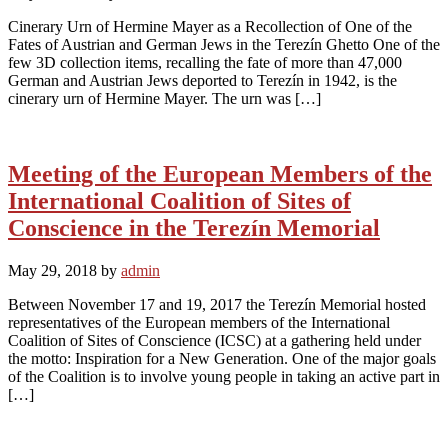
Cinerary Urn of Hermine Mayer as a Recollection of One of the
Fates of Austrian and German Jews in the Terezín Ghetto One of the
few 3D collection items, recalling the fate of more than 47,000
German and Austrian Jews deported to Terezín in 1942, is the
cinerary urn of Hermine Mayer. The urn was […]
Meeting of the European Members of the
International Coalition of Sites of
Conscience in the Terezín Memorial
May 29, 2018
by
admin
Between November 17 and 19, 2017 the Terezín Memorial hosted
representatives of the European members of the International
Coalition of Sites of Conscience (ICSC) at a gathering held under
the motto: Inspiration for a New Generation. One of the major goals
of the Coalition is to involve young people in taking an active part in
[…]