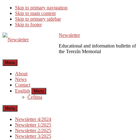
Skip to primary navigation
Skip to main content
Skip to primary sidebar
Skip to footer
Newsletter
Educational and information bulletin of
the Terezín Memorial
Menu
About
News
Contact
English
Menu
Čeština
Menu
Newsletter 4/2024
Newsletter 1/2025
Newsletter 2/2025
Newsletter 3/2025