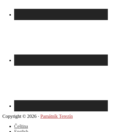
Copyright © 2026 ·
Památník Terezín
Čeština
English