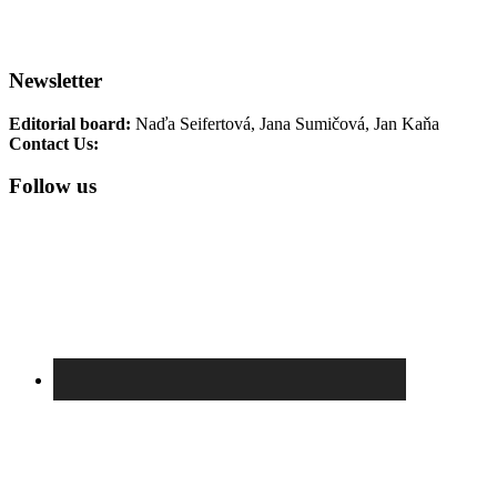
Terezin Memorial Events
TM
Collections
TM Photo Archive
Newsletter
Editorial board:
Naďa Seifertová, Jana Sumičová, Jan Kaňa
Contact Us:
newsletter@pamatnik-terezin.cz
Follow us